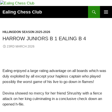
Skip
to
Search
Ealing Chess Club
content
PRIMAR
MENU
HILLINGDON SEASON 2025-2026
HARROW JUNIORS B 1 EALING B 4
23RD MARCH 2026
Ealing enjoyed a large rating advantage on all boards which was
duly exploited by all except your hapless captain who played
possibly the worst game of his live to go down in flames!
Devina showed no mercy for her friend Shrushty with a fierce
attack on her king culminating in a conclusive check down an
opened h-file.