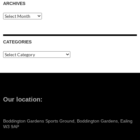
ARCHIVES
Archives
CATEGORIES
Categories
Our location:
Boddington Gardens Sports Ground, Boddington Gardens, Ealing
W3 9AP