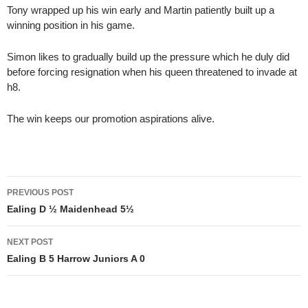
Tony wrapped up his win early and Martin patiently built up a
winning position in his game.
Simon likes to gradually build up the pressure which he duly did
before forcing resignation when his queen threatened to invade at
h8.
The win keeps our promotion aspirations alive.
Post
PREVIOUS POST
navigation
Ealing D ½ Maidenhead 5½
NEXT POST
Ealing B 5 Harrow Juniors A 0