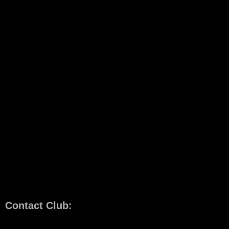
Contact Club: