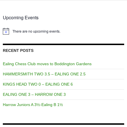
Upcoming Events
There are no upcoming events.
Notice
RECENT POSTS
Ealing Chess Club moves to Boddington Gardens
HAMMERSMITH TWO 3.5 – EALING ONE 2.5
KINGS HEAD TWO 0 – EALING ONE 6
EALING ONE 3 – HARROW ONE 3
Harrow Juniors A 3½-Ealing B 1½