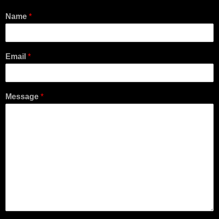
Name
*
Email
*
Message
*