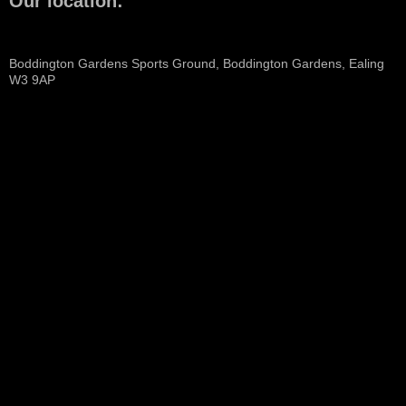
Our location:
Boddington Gardens Sports Ground, Boddington Gardens, Ealing
W3 9AP