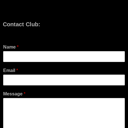
Contact Club:
Name
*
Email
*
Message
*