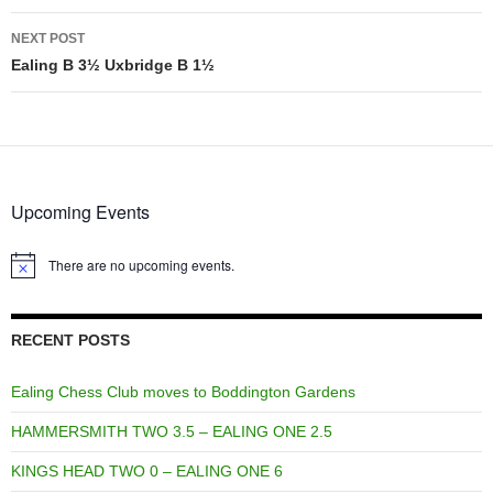
NEXT POST
Ealing B 3½ Uxbridge B 1½
Upcoming Events
There are no upcoming events.
Notice
RECENT POSTS
Ealing Chess Club moves to Boddington Gardens
HAMMERSMITH TWO 3.5 – EALING ONE 2.5
KINGS HEAD TWO 0 – EALING ONE 6