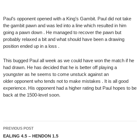
Paul’s opponent opened with a King’s Gambit. Paul did not take
the gambit pawn and was led into a line which resulted in him
going a pawn down . He managed to recover the pawn but
probably relaxed a bit and what should have been a drawing
position ended up in a loss .
This bugged Paul all week as we could have won the match if he
had drawn. He has decided that he is better off playing a
youngster as he seems to come unstuck against an
older opponent who tends not to make mistakes . It is all good
experience. His opponent had a higher rating but Paul hopes to be
back at the 1500-level soon.
Post
PREVIOUS POST
navigation
EALING 4.5 – HENDON 1.5