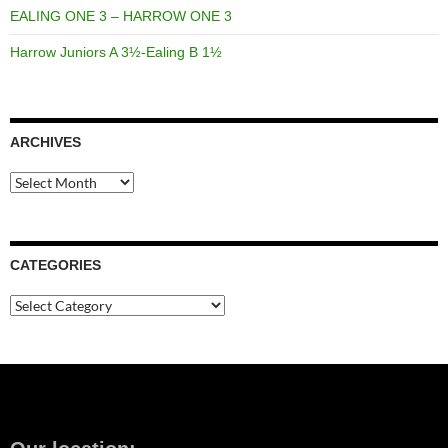
EALING ONE 3 – HARROW ONE 3
Harrow Juniors A 3½-Ealing B 1½
ARCHIVES
Archives
CATEGORIES
Categories