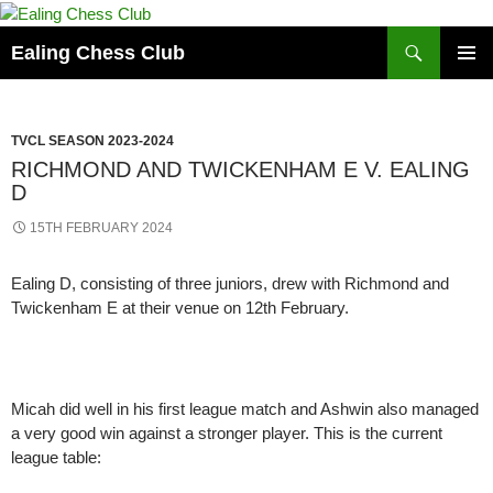
Skip
to
Search
Ealing Chess Club
content
PRIMAR
MENU
TVCL SEASON 2023-2024
RICHMOND AND TWICKENHAM E V. EALING
D
15TH FEBRUARY 2024
Ealing D, consisting of three juniors, drew with Richmond and
Twickenham E at their venue on 12th February.
Micah did well in his first league match and Ashwin also managed
a very good win against a stronger player. This is the current
league table: