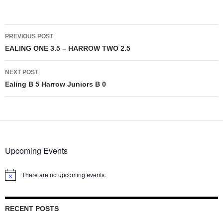
Post
PREVIOUS POST
navigation
EALING ONE 3.5 – HARROW TWO 2.5
NEXT POST
Ealing B 5 Harrow Juniors B 0
Upcoming Events
There are no upcoming events.
Notice
RECENT POSTS