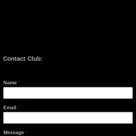
Contact Club:
Name
*
Email
*
Message
*