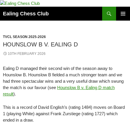
Skip
to
Search
Ealing Chess Club
content
PRIMAR
MENU
TVCL SEASON 2025-2026
HOUNSLOW B V. EALING D
10TH FEBRUARY 2026
Ealing D managed their second win of the season away to
Hounslow B. Hounslow B fielded a much stronger team and we
had three spectacular wins and a very useful draw which swung
the match is our favour (see
Hounslow B v. Ealing D match
result
).
This is a record of David English’s (rating 1484) moves on Board
1 (playing White) against Frank Zurstiege (rating 1727) which
ended in a draw.