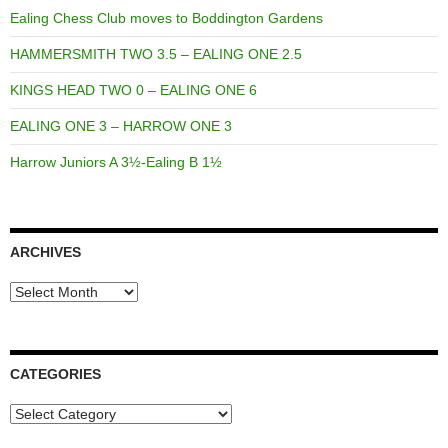
Ealing Chess Club moves to Boddington Gardens
HAMMERSMITH TWO 3.5 – EALING ONE 2.5
KINGS HEAD TWO 0 – EALING ONE 6
EALING ONE 3 – HARROW ONE 3
Harrow Juniors A 3½-Ealing B 1½
ARCHIVES
Archives
CATEGORIES
Categories