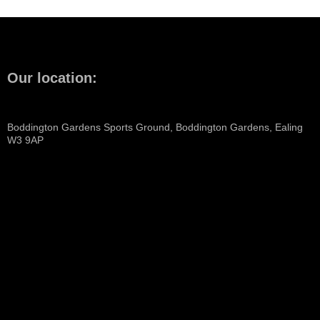
Our location:
Boddington Gardens Sports Ground, Boddington Gardens, Ealing
W3 9AP