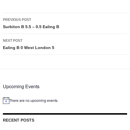
Post
PREVIOUS POST
navigation
Surbiton B 5.5 – 0.5 Ealing B
NEXT POST
Ealing B 0 West London 5
Upcoming Events
There are no upcoming events.
Notice
RECENT POSTS