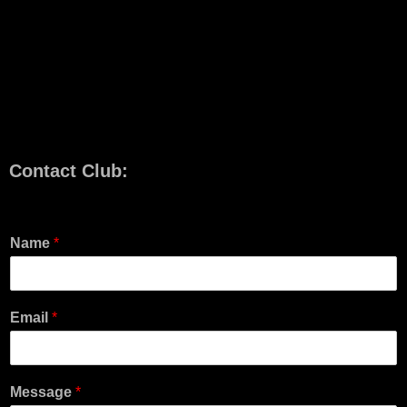
Contact Club:
Name
*
Email
*
Message
*