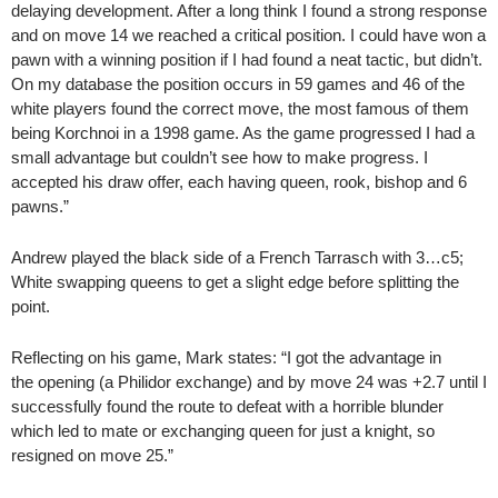
delaying development. After a long think I found a strong response
and on move 14 we reached a critical position. I could have won a
pawn with a winning position if I had found a neat tactic, but didn’t.
On my database the position occurs in 59 games and 46 of the
white players found the correct move, the most famous of them
being Korchnoi in a 1998 game. As the game progressed I had a
small advantage but couldn’t see how to make progress. I
accepted his draw offer, each having queen, rook, bishop and 6
pawns.”
Andrew played the black side of a French Tarrasch with 3…c5;
White swapping queens to get a slight edge before splitting the
point.
Reflecting on his game, Mark states: “I got the advantage in
the opening (a Philidor exchange) and by move 24 was +2.7 until I
successfully found the route to defeat with a horrible blunder
which led to mate or exchanging queen for just a knight, so
resigned on move 25.”