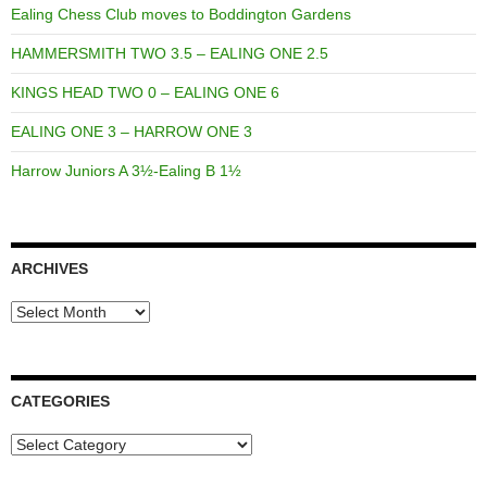
Ealing Chess Club moves to Boddington Gardens
HAMMERSMITH TWO 3.5 – EALING ONE 2.5
KINGS HEAD TWO 0 – EALING ONE 6
EALING ONE 3 – HARROW ONE 3
Harrow Juniors A 3½-Ealing B 1½
ARCHIVES
Archives
CATEGORIES
Categories