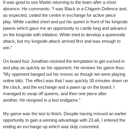
It was good to see Martin returning to the team after a short
absence. He comments: “I was Black in a Chigorin Defence and,
as expected, ceded the centre in exchange for active piece
play. White castled short and put his queen in front of his kingside
pawns which gave me an opportunity to castle long and advance
on the kingside with initiative. White tried to develop a queenside
attack, but my kingside attack arrived first and was enough to
win.”
On board four Jonathan resisted the temptation to get sucked in
and play as quickly as his opponent. He reviews his game thus:
“My opponent banged out his moves as though we were playing
online blitz. The effect was that I was quickly 30 minutes down on
the clock, and the exchange and a pawn up on the board. I
managed to swap off queens, and then one piece after
another. He resigned in a lost endgame.”
My game was the last to finish. Despite having missed an earlier
opportunity to gain a winning advantage with 23.a6, I entered the
ending an exchange up which was duly converted.