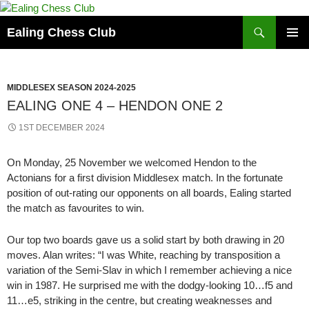
Skip
to
Search
Ealing Chess Club
content
PRIMAR
MENU
MIDDLESEX SEASON 2024-2025
EALING ONE 4 – HENDON ONE 2
1ST DECEMBER 2024
On Monday, 25 November we welcomed Hendon to the
Actonians for a first division Middlesex match. In the fortunate
position of out-rating our opponents on all boards, Ealing started
the match as favourites to win.
Our top two boards gave us a solid start by both drawing in 20
moves. Alan writes: “I was White, reaching by transposition a
variation of the Semi-Slav in which I remember achieving a nice
win in 1987. He surprised me with the dodgy-looking 10…f5 and
11…e5, striking in the centre, but creating weaknesses and