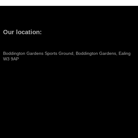
Our location:
Boddington Gardens Sports Ground, Boddington Gardens, Ealing
W3 9AP