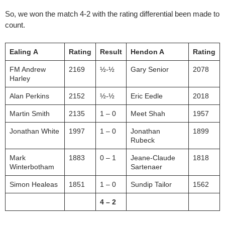
So, we won the match 4-2 with the rating differential been made to
count.
Ealing
A
Rating
Result
Hendon A
Rating
FM Andrew
2169
½-½
Gary Senior
2078
Harley
Alan Perkins
2152
½-½
Eric Eedle
2018
Martin Smith
2135
1 – 0
Meet Shah
1957
Jonathan White
1997
1 – 0
Jonathan
1899
Rubeck
Mark
1883
0 – 1
Jeane-Claude
1818
Winterbotham
Sartenaer
Simon Healeas
1851
1 – 0
Sundip Tailor
1562
4 – 2