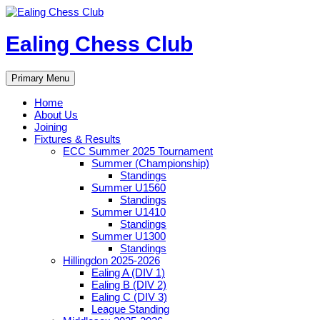
Skip
to
content
Ealing Chess Club
Search
Primary Menu
Home
About Us
Joining
Fixtures & Results
ECC Summer 2025 Tournament
Summer (Championship)
Standings
Summer U1560
Standings
Summer U1410
Standings
Summer U1300
Standings
Hillingdon 2025-2026
Ealing A (DIV 1)
Ealing B (DIV 2)
Ealing C (DIV 3)
League Standing