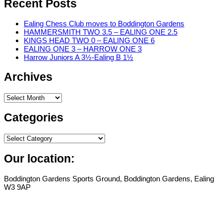
Recent Posts
Ealing Chess Club moves to Boddington Gardens
HAMMERSMITH TWO 3.5 – EALING ONE 2.5
KINGS HEAD TWO 0 – EALING ONE 6
EALING ONE 3 – HARROW ONE 3
Harrow Juniors A 3½-Ealing B 1½
Archives
Archives
Categories
Categories
Our location:
Boddington Gardens Sports Ground, Boddington Gardens, Ealing
W3 9AP