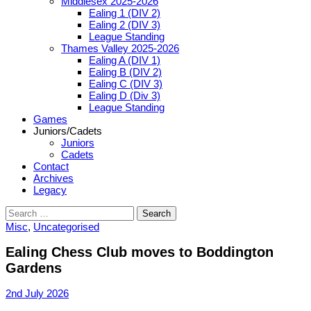
Middlesex 2025-2026
Ealing 1 (DIV 2)
Ealing 2 (DIV 3)
League Standing
Thames Valley 2025-2026
Ealing A (DIV 1)
Ealing B (DIV 2)
Ealing C (DIV 3)
Ealing D (Div 3)
League Standing
Games
Juniors/Cadets
Juniors
Cadets
Contact
Archives
Legacy
Search
for:
Misc
,
Uncategorised
Ealing Chess Club moves to Boddington
Gardens
2nd July 2026