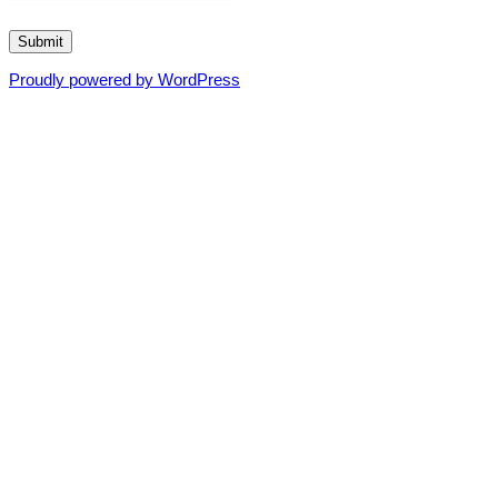
Submit
Proudly powered by WordPress