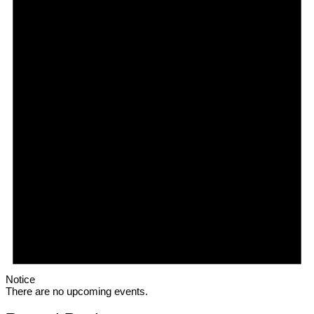
Notice
There are no upcoming events.