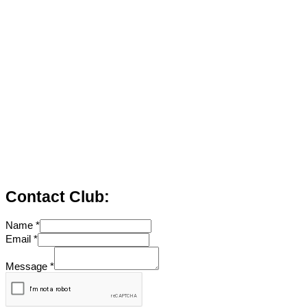
Contact Club:
Name
*
Email
*
Message
*