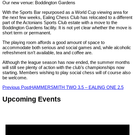
Our new venue: Boddington Gardens
With the Sports Bar repurposed as a World Cup viewing area for
the next few weeks, Ealing Chess Club has relocated to a different
part of the Actonians Sports Club estate with a move to the
Boddington Gardens facility. It is not yet clear whether the move is
short term or permanent.
The playing room affords a good amount of space to
accommodate both serious and social games and, while alcoholic
refreshment isn’t available, tea and coffee are.
Although the league season has now ended, the summer months
will still see plenty of action with the club’s championships now
starting. Members wishing to play social chess will of course also
be welcome.
Post
Previous Post
HAMMERSMITH TWO 3.5 – EALING ONE 2.5
navigation
Upcoming Events