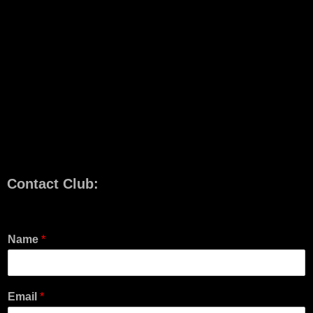
Contact Club:
Name
*
Email
*