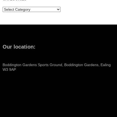
Categories
Our location:
Boddington Gardens Sports Ground, Boddington Gardens, Ealing
W3 9AP