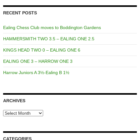
RECENT POSTS
Ealing Chess Club moves to Boddington Gardens
HAMMERSMITH TWO 3.5 – EALING ONE 2.5
KINGS HEAD TWO 0 – EALING ONE 6
EALING ONE 3 – HARROW ONE 3
Harrow Juniors A 3½-Ealing B 1½
ARCHIVES
Archives
CATEGORIES