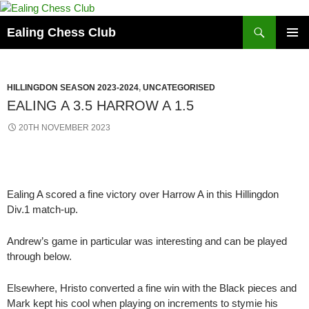
Skip
to
Search
Ealing Chess Club
content
PRIMAR
MENU
HILLINGDON SEASON 2023-2024
,
UNCATEGORISED
EALING A 3.5 HARROW A 1.5
20TH NOVEMBER 2023
Ealing A scored a fine victory over Harrow A in this Hillingdon
Div.1 match-up.
Andrew’s game in particular was interesting and can be played
through below.
Elsewhere, Hristo converted a fine win with the Black pieces and
Mark kept his cool when playing on increments to stymie his