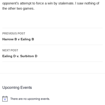
opponent’s attempt to force a win by stalemate. I saw nothing of
the other two games.
Post
PREVIOUS POST
navigation
Harrow B v Ealing B
NEXT POST
Ealing D v. Surbiton D
Upcoming Events
There are no upcoming events.
Notice