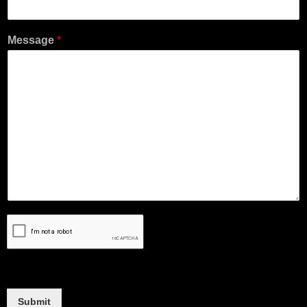
Message
*
Submit