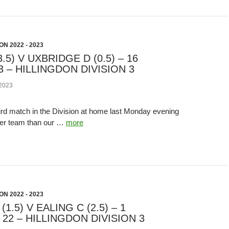
N 2022 - 2023
.5) V UXBRIDGE D (0.5) – 16
 – HILLINGDON DIVISION 3
2023
ird match in the Division at home last Monday evening
ger team than our …
more
N 2022 - 2023
1.5) V EALING C (2.5) – 1
22 – HILLINGDON DIVISION 3