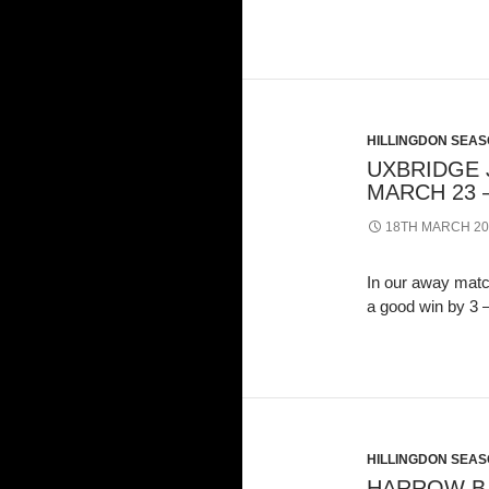
HILLINGDON SEASO
UXBRIDGE J
MARCH 23 –
18TH MARCH 20
In our away matc
a good win by 3
HILLINGDON SEASO
HARROW B 