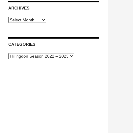
ARCHIVES
Archives
CATEGORIES
Categories