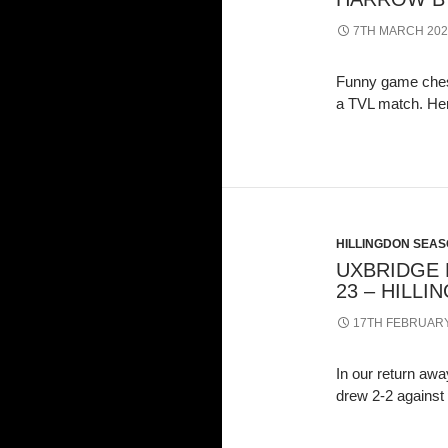
7TH MARCH 202
Funny game chess
a TVL match. He
HILLINGDON SEASO
UXBRIDGE D
23 – HILLI
17TH FEBRUARY
In our return a
drew 2-2 against