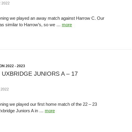
 2022
ning we played an away match against Harrow C. Our
was similar to Harrow’s, so we …
more
N 2022 - 2023
 UXBRIDGE JUNIORS A – 17
 2022
ing we played our first home match of the 22 – 23
xbridge Juniors A in …
more