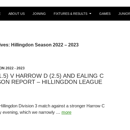
E
ABOUT US
JOINING
FIXTURES & RESULTS
GAMES
JUNIO
ves: Hillingdon Season 2022 – 2023
N 2022 - 2023
1.5) V HARROW D (2.5) AND EALING C
ASON REPORT – HILLINGDON LEAGUE
Hillingdon Division 3 match against a stronger Harrow C
y evening, which we narrowly …
more