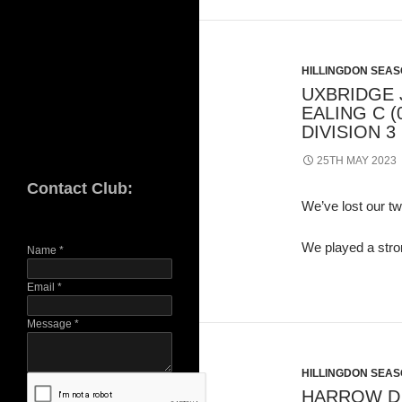
HILLINGDON SEASO
UXBRIDGE J
EALING C (
DIVISION 3
25TH MAY 2023
Contact Club:
We’ve lost our tw
We played a stro
Name
*
Email
*
Message
*
HILLINGDON SEASO
HARROW D (3