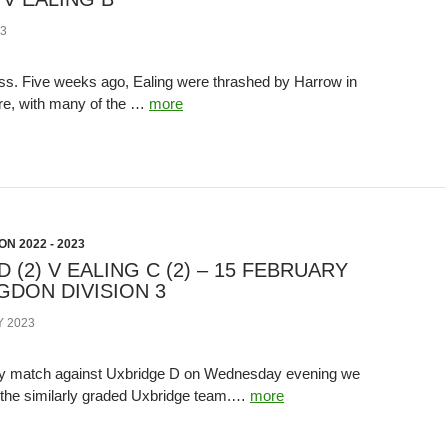
3
. Five weeks ago, Ealing were thrashed by Harrow in
re, with many of the …
more
N 2022 - 2023
 (2) V EALING C (2) – 15 FEBRUARY
NGDON DIVISION 3
 2023
way match against Uxbridge D on Wednesday evening we
 the similarly graded Uxbridge team.…
more