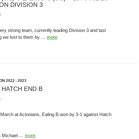
ON DIVISION 3
3
ry strong team, currently leading Division 3 and last
g we lost to them by …
more
N 2022 - 2023
V HATCH END B
3
arch at Actonians, Ealing B won by 3-1 against Hatch
was Michael …
more