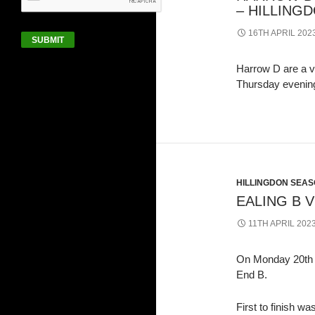
– HILLINGD
16TH APRIL 202
SUBMIT
Harrow D are a ve
Thursday evenin
HILLINGDON SEASO
EALING B 
11TH APRIL 202
On Monday 20th M
End B.
First to finish 