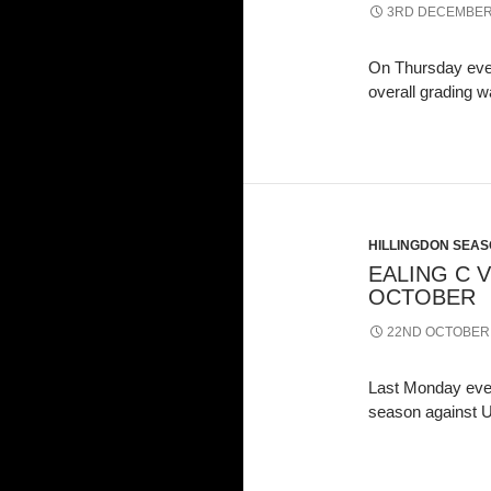
3RD DECEMBER
On Thursday eve
overall grading 
HILLINGDON SEASO
EALING C V
OCTOBER
22ND OCTOBER
Last Monday even
season against U