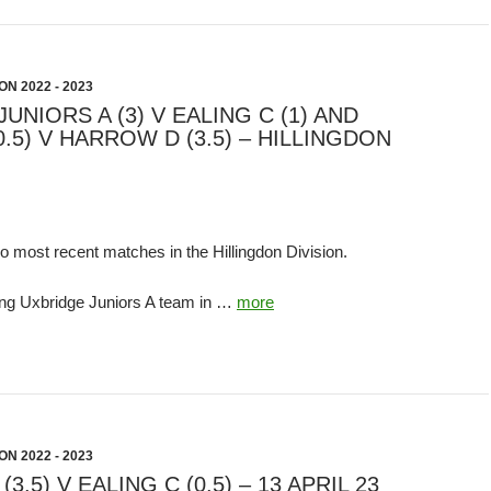
N 2022 - 2023
UNIORS A (3) V EALING C (1) AND
0.5) V HARROW D (3.5) – HILLINGDON
o most recent matches in the Hillingdon Division.
ng Uxbridge Juniors A team in …
more
N 2022 - 2023
.5) V EALING C (0.5) – 13 APRIL 23