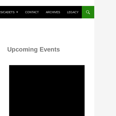
RS/CADETS
CONTACT
ARCHIVES
LEGACY
Upcoming Events