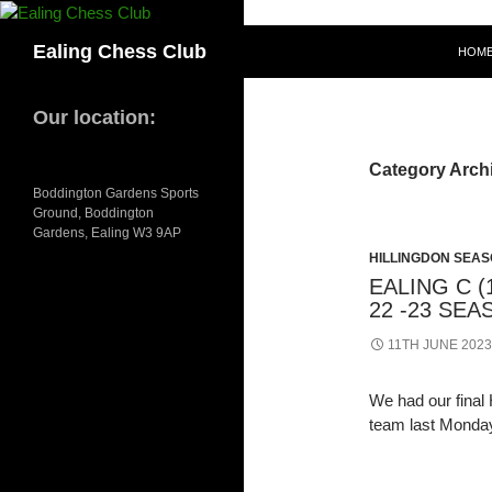
Skip
to
Search
Ealing Chess Club
HOM
content
Our location:
Category Archi
Boddington Gardens Sports
Ground, Boddington
Gardens, Ealing W3 9AP
HILLINGDON SEASO
EALING C (
22 -23 SE
11TH JUNE 2023
We had our final 
team last Monda