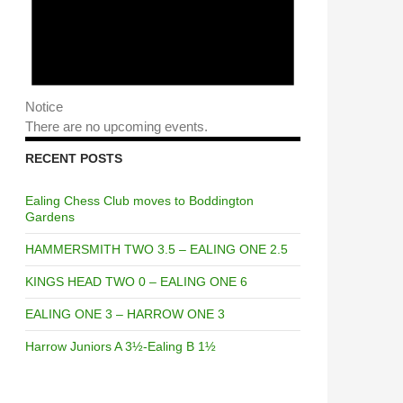
Notice
There are no upcoming events.
RECENT POSTS
Ealing Chess Club moves to Boddington
Gardens
HAMMERSMITH TWO 3.5 – EALING ONE 2.5
KINGS HEAD TWO 0 – EALING ONE 6
EALING ONE 3 – HARROW ONE 3
Harrow Juniors A 3½-Ealing B 1½