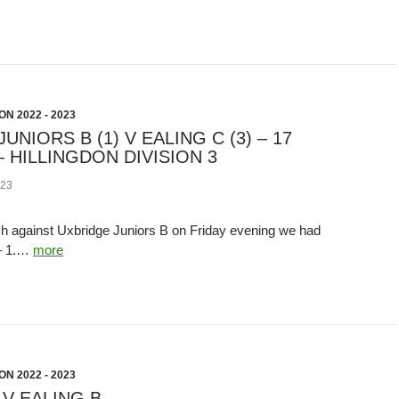
N 2022 - 2023
UNIORS B (1) V EALING C (3) – 17
 HILLINGDON DIVISION 3
23
h against Uxbridge Juniors B on Friday evening we had
 – 1.…
more
N 2022 - 2023
V EALING B