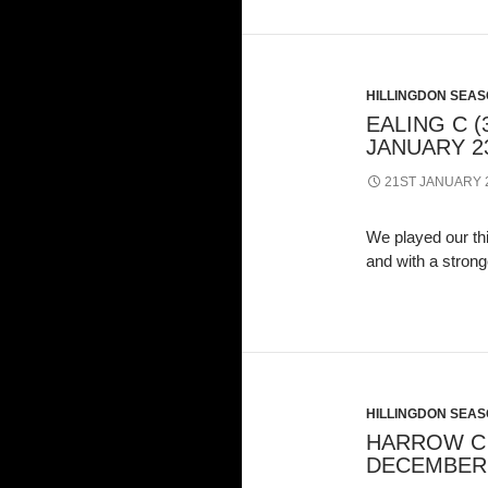
HILLINGDON SEASO
EALING C (3
JANUARY 23
21ST JANUARY 
We played our th
and with a stron
HILLINGDON SEASO
HARROW C (
DECEMBER 