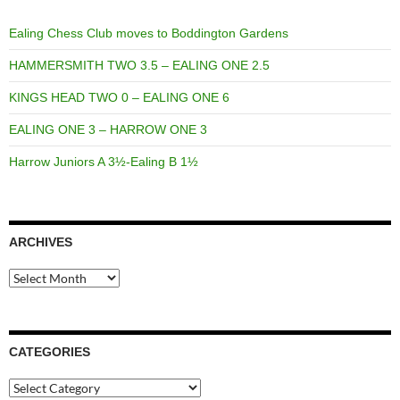
Ealing Chess Club moves to Boddington Gardens
HAMMERSMITH TWO 3.5 – EALING ONE 2.5
KINGS HEAD TWO 0 – EALING ONE 6
EALING ONE 3 – HARROW ONE 3
Harrow Juniors A 3½-Ealing B 1½
ARCHIVES
Archives
CATEGORIES
Categories