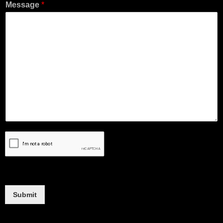
Message
*
Submit
Alternative: