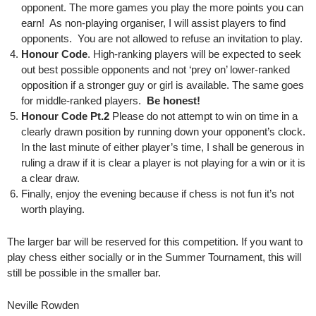
opponent. The more games you play the more points you can
earn! As non-playing organiser, I will assist players to find
opponents. You are not allowed to refuse an invitation to play.
Honour Code
. High-ranking players will be expected to seek
out best possible opponents and not ‘prey on’ lower-ranked
opposition if a stronger guy or girl is available. The same goes
for middle-ranked players.
Be honest!
Honour Code Pt.2
Please do not attempt to win on time in a
clearly drawn position by running down your opponent’s clock.
In the last minute of either player’s time, I shall be generous in
ruling a draw if it is clear a player is not playing for a win or it is
a clear draw.
Finally, enjoy the evening because if chess is not fun it’s not
worth playing.
The larger bar will be reserved for this competition. If you want to
play chess either socially or in the Summer Tournament, this will
still be possible in the smaller bar.
Neville Rowden