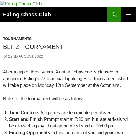
Skip
to
Search
Ealing Chess Club
content
PRIMAR
MENU
TOURNAMENTS
BLITZ TOURNAMENT
22ND AUGUST 2022
After a gap of three years, Alastair Johnstone is pleased to
announce Ealing’s 23rd annual Lightning Blitz Tournament which
will take place on Monday 12th September at the Actonians.
Rules of the tournament will be as follows:
Time Controls
All games are ten minute per player.
Start and Finish
Prompt start at 7:30 pm but late arrivals will
be allowed to play. Last game must start at 10:00 pm.
Finding Opponents
In this tournament you find your own