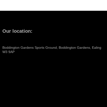
Our location:
Boddington Gardens Sports Ground, Boddington Gardens, Ealing
W3 9AP