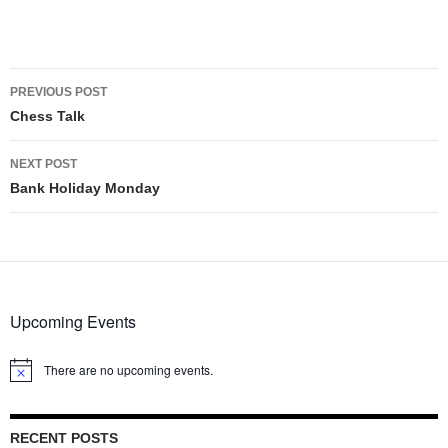
Post
PREVIOUS POST
navigation
Chess Talk
NEXT POST
Bank Holiday Monday
Upcoming Events
There are no upcoming events.
Notice
RECENT POSTS