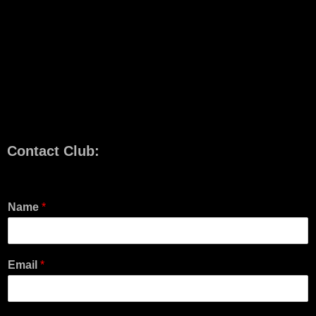
Contact Club:
Name
*
Email
*