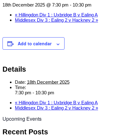
18th December 2025 @ 7:30 pm
-
10:30 pm
«
Hillingdon Div 1 : Uxbridge B v Ealing A
Middlesex Div 3 : Ealing 2 v Hackney 2
»
Add to calendar
Details
Date:
18th December 2025
Time:
7:30 pm - 10:30 pm
«
Hillingdon Div 1 : Uxbridge B v Ealing A
Middlesex Div 3 : Ealing 2 v Hackney 2
»
Upcoming Events
Recent Posts