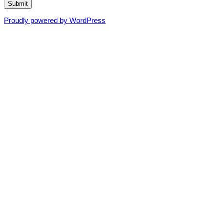
Submit
Proudly powered by WordPress