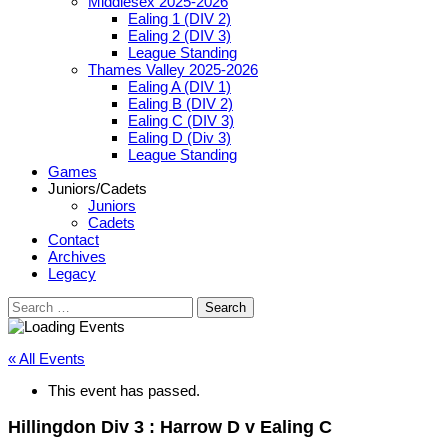
Middlesex 2025-2026
Ealing 1 (DIV 2)
Ealing 2 (DIV 3)
League Standing
Thames Valley 2025-2026
Ealing A (DIV 1)
Ealing B (DIV 2)
Ealing C (DIV 3)
Ealing D (Div 3)
League Standing
Games
Juniors/Cadets
Juniors
Cadets
Contact
Archives
Legacy
Search
for:
« All Events
This event has passed.
Hillingdon Div 3 : Harrow D v Ealing C