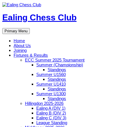
Skip
to
content
Ealing Chess Club
Search
Primary Menu
Home
About Us
Joining
Fixtures & Results
ECC Summer 2025 Tournament
Summer (Championship)
Standings
Summer U1560
Standings
Summer U1410
Standings
Summer U1300
Standings
Hillingdon 2025-2026
Ealing A (DIV 1)
Ealing B (DIV 2)
Ealing C (DIV 3)
League Standing