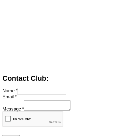
Contact Club:
Name
*
Email
*
Message
*