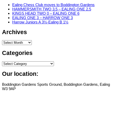
Ealing Chess Club moves to Boddington Gardens
HAMMERSMITH TWO 3.5 – EALING ONE 2.5
KINGS HEAD TWO 0 – EALING ONE 6
EALING ONE 3 – HARROW ONE 3
Harrow Juniors A 3½-Ealing B 1½
Archives
Archives
Categories
Categories
Our location:
Boddington Gardens Sports Ground, Boddington Gardens, Ealing
W3 9AP