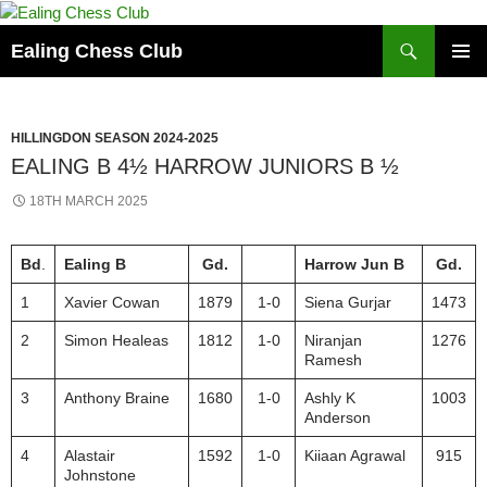
Skip
to
Search
Ealing Chess Club
content
PRIMAR
MENU
HILLINGDON SEASON 2024-2025
EALING B 4½ HARROW JUNIORS B ½
18TH MARCH 2025
Bd
.
Ealing B
Gd.
Harrow Jun B
Gd.
1
Xavier Cowan
1879
1-0
Siena Gurjar
1473
2
Simon Healeas
1812
1-0
Niranjan
1276
Ramesh
3
Anthony Braine
1680
1-0
Ashly K
1003
Anderson
4
Alastair
1592
1-0
Kiiaan Agrawal
915
Johnstone