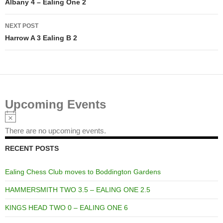
navigation
Albany 4 – Ealing One 2
NEXT POST
Harrow A 3 Ealing B 2
Upcoming Events
Notice
There are no upcoming events.
RECENT POSTS
Ealing Chess Club moves to Boddington Gardens
HAMMERSMITH TWO 3.5 – EALING ONE 2.5
KINGS HEAD TWO 0 – EALING ONE 6