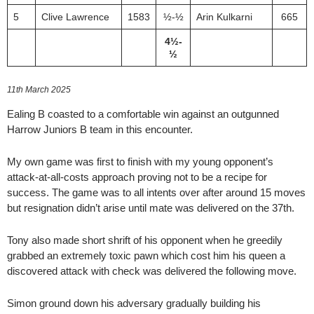
5
Clive Lawrence
1583
½-½
Arin Kulkarni
665
4½-
½
11th March 2025
Ealing B coasted to a comfortable win against an outgunned
Harrow Juniors B team in this encounter.
My own game was first to finish with my young opponent’s
attack-at-all-costs approach proving not to be a recipe for
success. The game was to all intents over after around 15 moves
but resignation didn’t arise until mate was delivered on the 37th.
Tony also made short shrift of his opponent when he greedily
grabbed an extremely toxic pawn which cost him his queen a
discovered attack with check was delivered the following move.
Simon ground down his adversary gradually building his