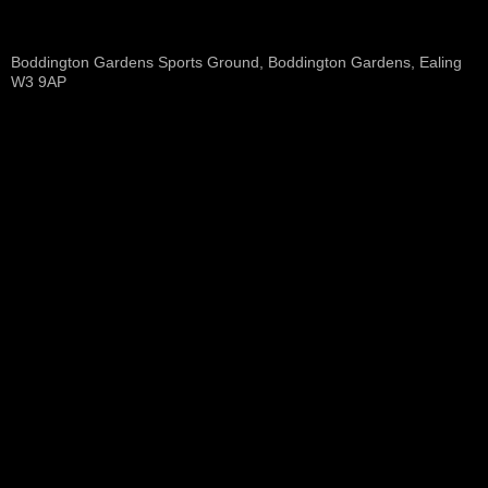
Boddington Gardens Sports Ground, Boddington Gardens, Ealing
W3 9AP