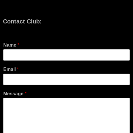
Contact Club:
Name
*
Email
*
Message
*