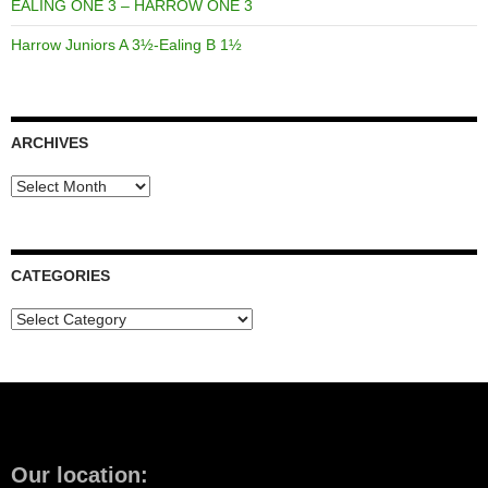
EALING ONE 3 – HARROW ONE 3
Harrow Juniors A 3½-Ealing B 1½
ARCHIVES
Archives
CATEGORIES
Categories
Our location: