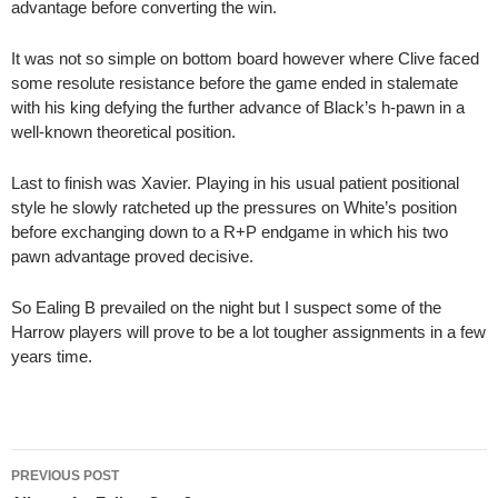
advantage before converting the win.
It was not so simple on bottom board however where Clive faced
some resolute resistance before the game ended in stalemate
with his king defying the further advance of Black’s h-pawn in a
well-known theoretical position.
Last to finish was Xavier. Playing in his usual patient positional
style he slowly ratcheted up the pressures on White’s position
before exchanging down to a R+P endgame in which his two
pawn advantage proved decisive.
So Ealing B prevailed on the night but I suspect some of the
Harrow players will prove to be a lot tougher assignments in a few
years time.
Post
PREVIOUS POST